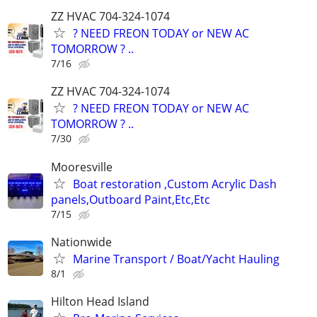
ZZ HVAC 704-324-1074
? NEED FREON TODAY or NEW AC
TOMORROW ? ..
7/16
ZZ HVAC 704-324-1074
? NEED FREON TODAY or NEW AC
TOMORROW ? ..
7/30
Mooresville
Boat restoration ,Custom Acrylic Dash
panels,Outboard Paint,Etc,Etc
7/15
Nationwide
Marine Transport / Boat/Yacht Hauling
8/1
Hilton Head Island