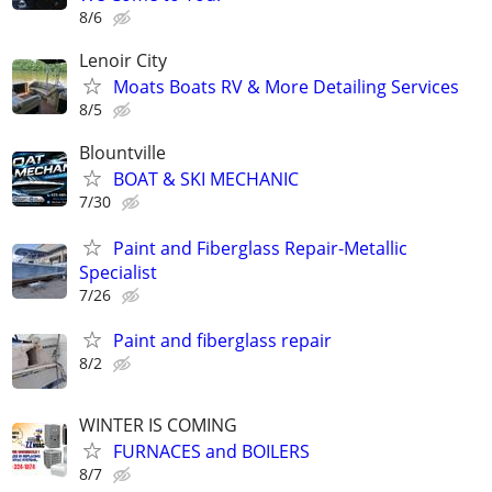
8/6
Lenoir City
Moats Boats RV & More Detailing Services
8/5
Blountville
BOAT & SKI MECHANIC
7/30
Paint and Fiberglass Repair-Metallic
Specialist
7/26
Paint and fiberglass repair
8/2
WINTER IS COMING
FURNACES and BOILERS
8/7