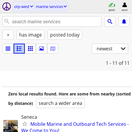
otp west
marine services
post
acct
+
has image
posted today
newest
1 - 11
of 11
Zero local results found. Here are some from nearby (sorted
search a wider area
by distance)
Seneca
Mobile Marine and Outboard Tech Services -
We Come to You!