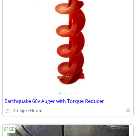
•
•
•
•
Earthquake 60v Auger with Torque Reducer
4h ago
Hiram
$150