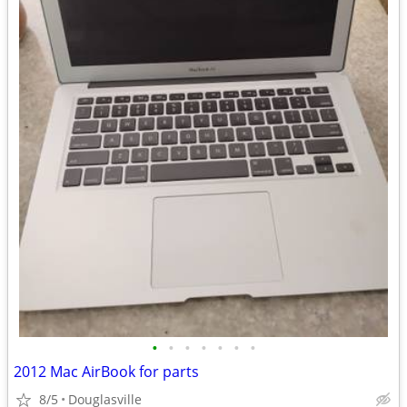
•
•
•
•
•
•
•
2012 Mac AirBook for parts
8/5
Douglasville