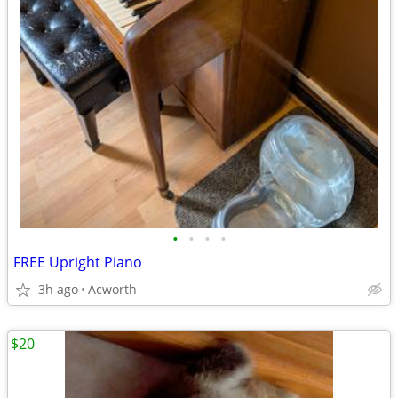
•
•
•
•
FREE Upright Piano
3h ago
Acworth
$20