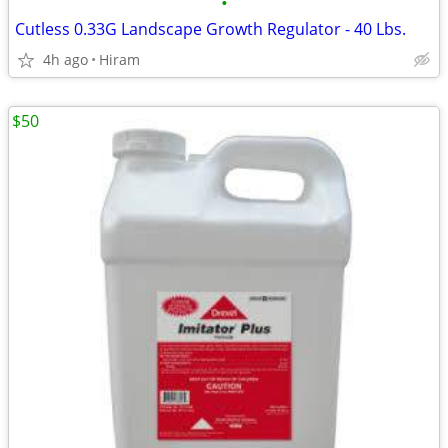
•
Cutless 0.33G Landscape Growth Regulator - 40 Lbs.
4h ago
Hiram
$50