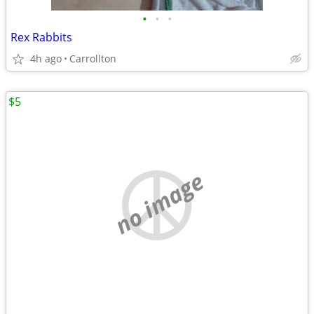
•
•
•
Rex Rabbits
4h ago
Carrollton
$5
no image