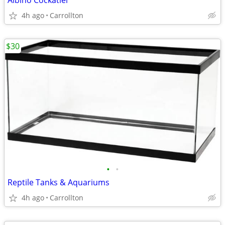
Albino Cockatiel
4h ago
Carrollton
$30
•
•
Reptile Tanks & Aquariums
4h ago
Carrollton