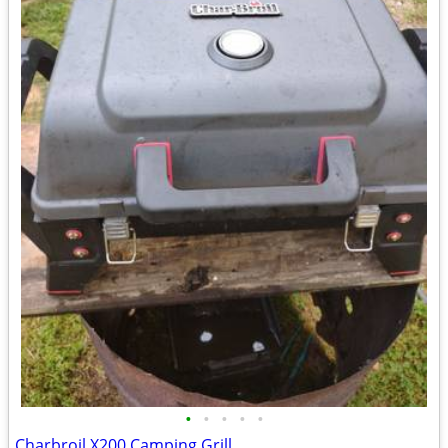
•
•
•
•
•
Charbroil X200 Camping Grill