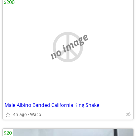
$200
no image
Male Albino Banded California King Snake
4h ago
Waco
$20