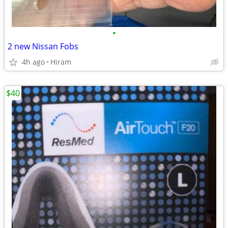
•
2 new Nissan Fobs
4h ago
Hiram
$40