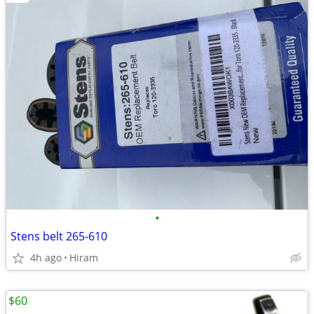
•
Stens belt 265-610
4h ago
Hiram
$60