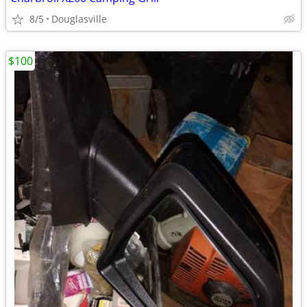
8/5
Douglasville
$100