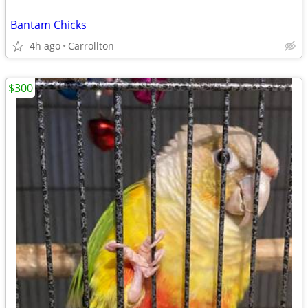
Bantam Chicks
4h ago
Carrollton
$300