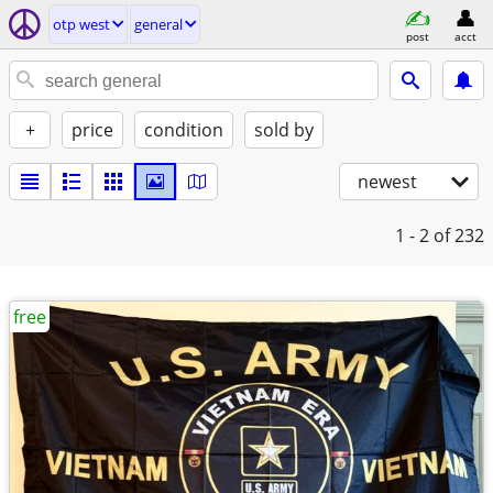
otp west
general
post
acct
+
price
condition
sold by
newest
1 - 2
of 232
free