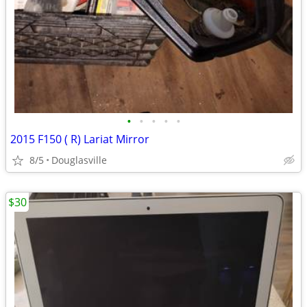
•
•
•
•
•
2015 F150 ( R) Lariat Mirror
8/5
Douglasville
$30