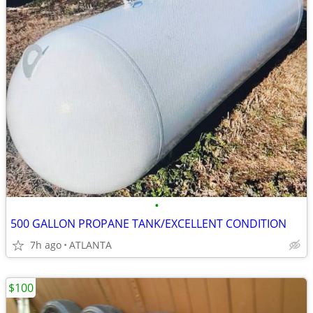
•
500 GALLON PROPANE TANK/EXCELLENT CONDITION
7h ago
ATLANTA
$100