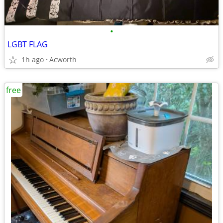
•
LGBT FLAG
1h ago
Acworth
free