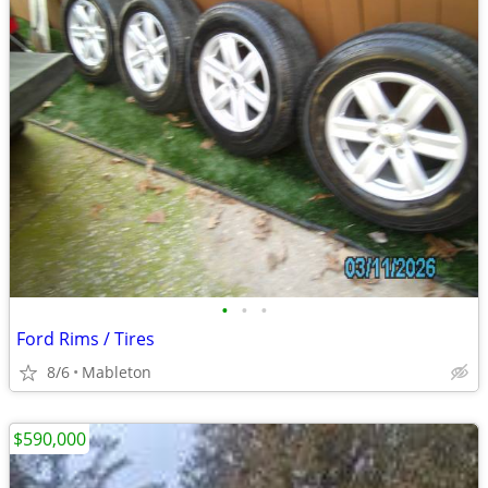
•
•
•
Ford Rims / Tires
8/6
Mableton
$590,000