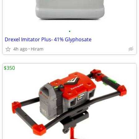
•
Drexel Imitator Plus- 41% Glyphosate
4h ago
Hiram
$350