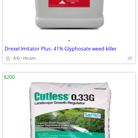
•
Drexel Imitator Plus- 41% Glyphosate weed killer
8/6
Hiram
$200