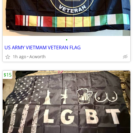
•
US ARMY VIETMAM VETERAN FLAG
1h ago
Acworth
$15