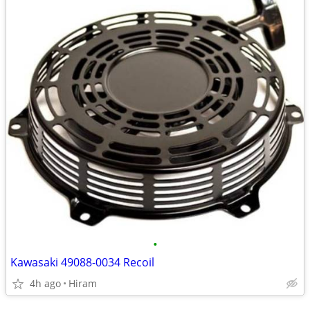
•
Kawasaki 49088-0034 Recoil
4h ago
Hiram