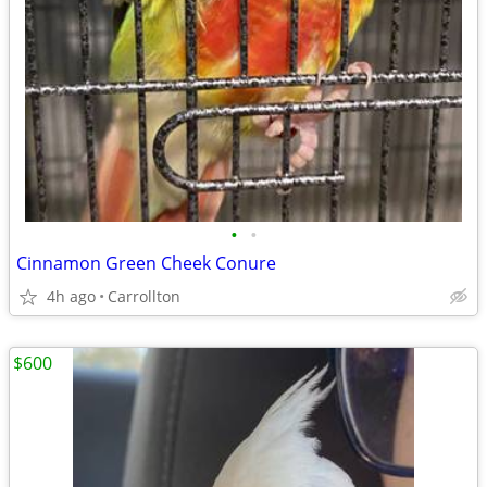
•
•
Cinnamon Green Cheek Conure
4h ago
Carrollton
$600