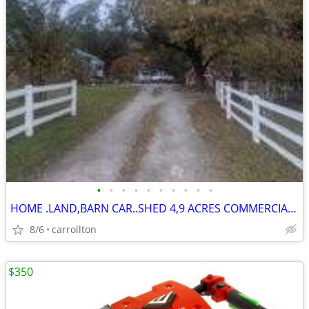
•
•
•
•
•
•
•
•
•
•
HOME .LAND,BARN CAR..SHED 4,9 ACRES COMMERCIAL ??
8/6
carrollton
$350