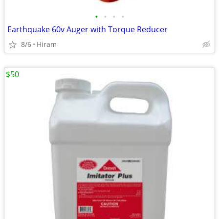
•
•
•
•
Earthquake 60v Auger with Torque Reducer
8/6
Hiram
$50