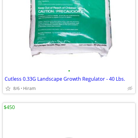
•
Cutless 0.33G Landscape Growth Regulator - 40 Lbs.
8/6
Hiram
$450