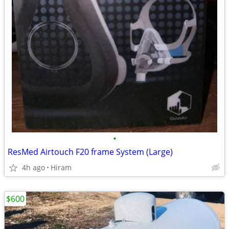
•
ResMed Airtouch F20 frame System (Large)
4h ago
Hiram
$600