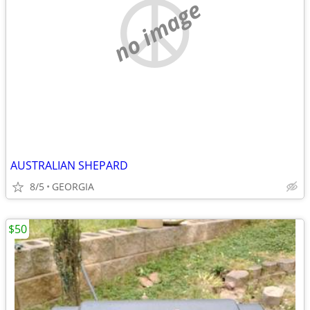
no image
AUSTRALIAN SHEPARD
8/5
GEORGIA
$50