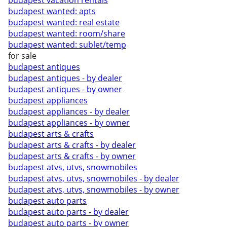
budapest vacation rentals
budapest wanted: apts
budapest wanted: real estate
budapest wanted: room/share
budapest wanted: sublet/temp
for sale
budapest antiques
budapest antiques - by dealer
budapest antiques - by owner
budapest appliances
budapest appliances - by dealer
budapest appliances - by owner
budapest arts & crafts
budapest arts & crafts - by dealer
budapest arts & crafts - by owner
budapest atvs, utvs, snowmobiles
budapest atvs, utvs, snowmobiles - by dealer
budapest atvs, utvs, snowmobiles - by owner
budapest auto parts
budapest auto parts - by dealer
budapest auto parts - by owner