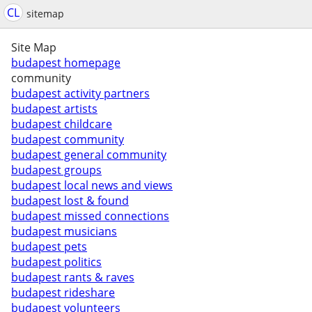
CL
sitemap
Site Map
budapest homepage
community
budapest activity partners
budapest artists
budapest childcare
budapest community
budapest general community
budapest groups
budapest local news and views
budapest lost & found
budapest missed connections
budapest musicians
budapest pets
budapest politics
budapest rants & raves
budapest rideshare
budapest volunteers