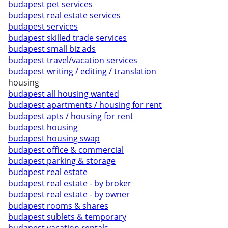
budapest pet services
budapest real estate services
budapest services
budapest skilled trade services
budapest small biz ads
budapest travel/vacation services
budapest writing / editing / translation
housing
budapest all housing wanted
budapest apartments / housing for rent
budapest apts / housing for rent
budapest housing
budapest housing swap
budapest office & commercial
budapest parking & storage
budapest real estate
budapest real estate - by broker
budapest real estate - by owner
budapest rooms & shares
budapest sublets & temporary