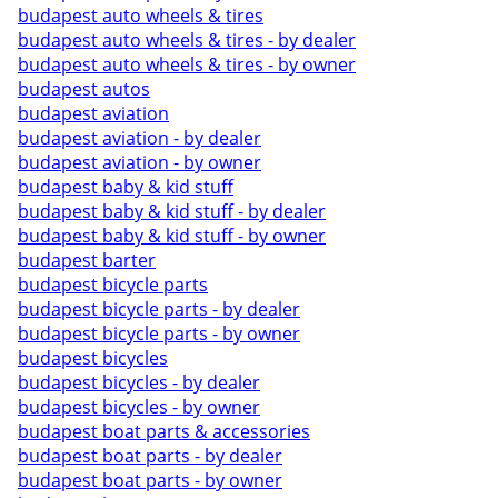
budapest auto wheels & tires
budapest auto wheels & tires - by dealer
budapest auto wheels & tires - by owner
budapest autos
budapest aviation
budapest aviation - by dealer
budapest aviation - by owner
budapest baby & kid stuff
budapest baby & kid stuff - by dealer
budapest baby & kid stuff - by owner
budapest barter
budapest bicycle parts
budapest bicycle parts - by dealer
budapest bicycle parts - by owner
budapest bicycles
budapest bicycles - by dealer
budapest bicycles - by owner
budapest boat parts & accessories
budapest boat parts - by dealer
budapest boat parts - by owner