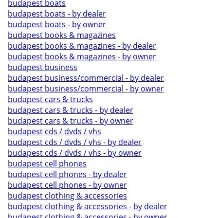
budapest boats
budapest boats - by dealer
budapest boats - by owner
budapest books & magazines
budapest books & magazines - by dealer
budapest books & magazines - by owner
budapest business
budapest business/commercial - by dealer
budapest business/commercial - by owner
budapest cars & trucks
budapest cars & trucks - by dealer
budapest cars & trucks - by owner
budapest cds / dvds / vhs
budapest cds / dvds / vhs - by dealer
budapest cds / dvds / vhs - by owner
budapest cell phones
budapest cell phones - by dealer
budapest cell phones - by owner
budapest clothing & accessories
budapest clothing & accessories - by dealer
budapest clothing & accessories - by owner