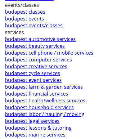
events/classes
budapest classes
budapest events
budapest events/classes
services
budapest automotive services
budapest beauty services
budapest cell phone / mobile services
budapest computer services
budapest creative services
budapest cycle services
budapest event services
budapest farm & garden services
budapest financial services
budapest health/wellness services
budapest household services
budapest labor / hauling / moving
budapest legal services
budapest lessons & tutoring
budapest marine services