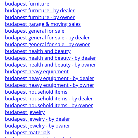
budapest furniture
budapest furniture - by dealer
budapest furniture - by owner
budapest garage & moving sales
budapest general for sale
budapest general for sale - by dealer
budapest general for sale - by owner
budapest health and beauty
budapest health and beauty - by dealer
budapest health and beauty - by owner
budapest heavy equipment
budapest heavy equipment - by dealer
budapest heavy equipment - by owner
budapest household items
budapest household items - by dealer
budapest household items - by owner
budapest jewelry
budapest jewelry - by dealer
budapest jewelry - by owner
budapest materials