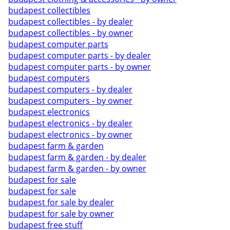
budapest collectibles
budapest collectibles - by dealer
budapest collectibles - by owner
budapest computer parts
budapest computer parts - by dealer
budapest computer parts - by owner
budapest computers
budapest computers - by dealer
budapest computers - by owner
budapest electronics
budapest electronics - by dealer
budapest electronics - by owner
budapest farm & garden
budapest farm & garden - by dealer
budapest farm & garden - by owner
budapest for sale
budapest for sale
budapest for sale by dealer
budapest for sale by owner
budapest free stuff