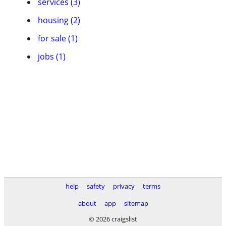
services (3)
housing (2)
for sale (1)
jobs (1)
help
safety
privacy
terms
about
app
sitemap
© 2026 craigslist