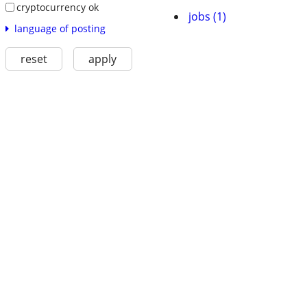
cryptocurrency ok
jobs (1)
language of posting
reset
apply