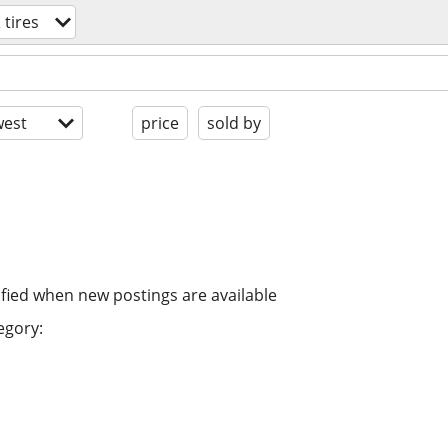
 tires
est
price
sold by
ified when new postings are available
egory: