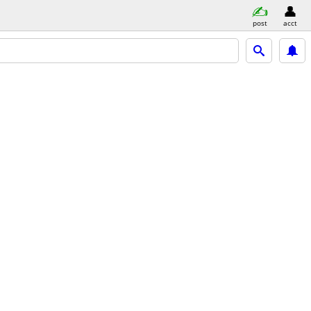
post
acct