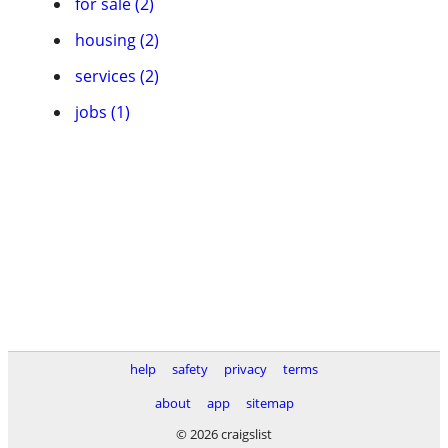
for sale (2)
housing (2)
services (2)
jobs (1)
help
safety
privacy
terms
about
app
sitemap
© 2026 craigslist