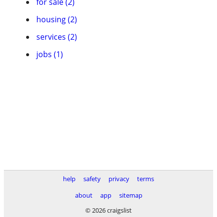
for sale (2)
housing (2)
services (2)
jobs (1)
help
safety
privacy
terms
about
app
sitemap
© 2026 craigslist