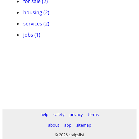
for sale (2)
housing (2)
services (2)
jobs (1)
help
safety
privacy
terms
about
app
sitemap
© 2026 craigslist