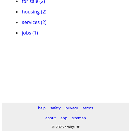
for sale (2)
housing (2)
services (2)
jobs (1)
help
safety
privacy
terms
about
app
sitemap
© 2026 craigslist