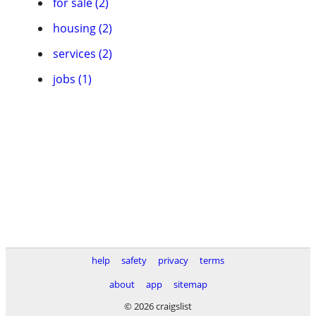
for sale (2)
housing (2)
services (2)
jobs (1)
help
safety
privacy
terms
about
app
sitemap
© 2026 craigslist