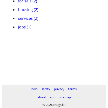
for sale (2)
housing (2)
services (2)
jobs (1)
help
safety
privacy
terms
about
app
sitemap
© 2026 craigslist