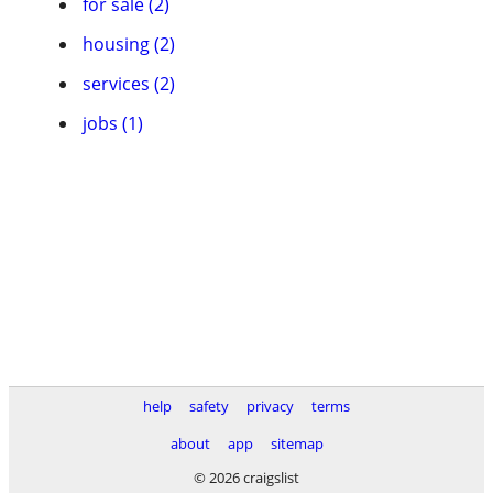
for sale (2)
housing (2)
services (2)
jobs (1)
help
safety
privacy
terms
about
app
sitemap
© 2026 craigslist