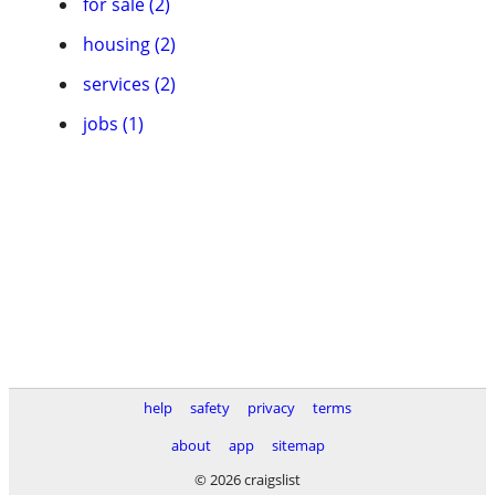
for sale (2)
housing (2)
services (2)
jobs (1)
help
safety
privacy
terms
about
app
sitemap
© 2026 craigslist