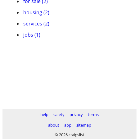
for sale (2)
housing (2)
services (2)
jobs (1)
help
safety
privacy
terms
about
app
sitemap
© 2026 craigslist