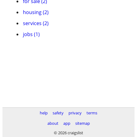
for sale (2)
housing (2)
services (2)
jobs (1)
help
safety
privacy
terms
about
app
sitemap
© 2026 craigslist