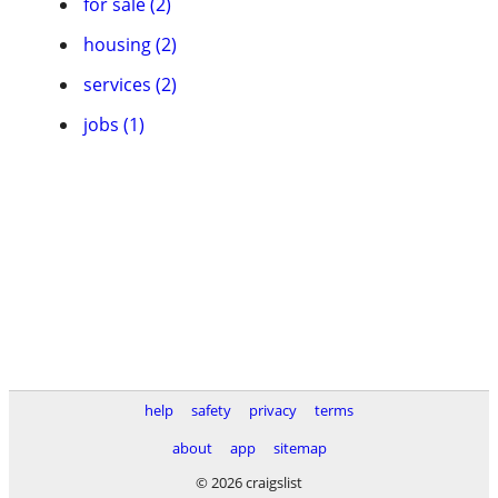
for sale (2)
housing (2)
services (2)
jobs (1)
help
safety
privacy
terms
about
app
sitemap
© 2026 craigslist