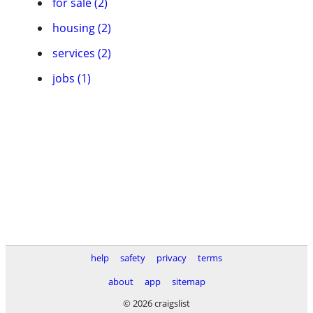
for sale (2)
housing (2)
services (2)
jobs (1)
help
safety
privacy
terms
about
app
sitemap
© 2026 craigslist