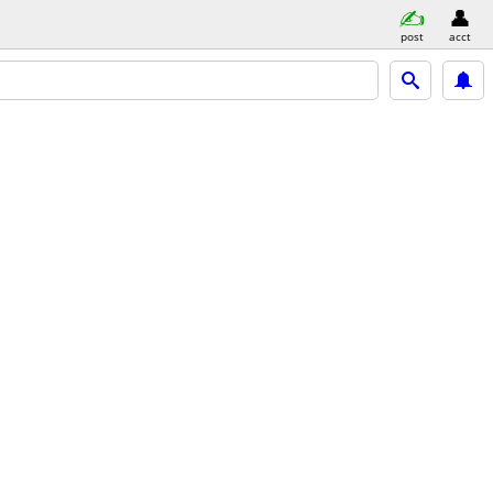
post
acct