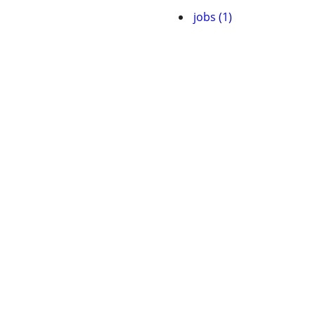
jobs (1)