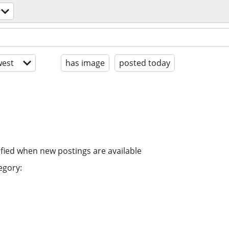
est
has image
posted today
ified when new postings are available
egory: