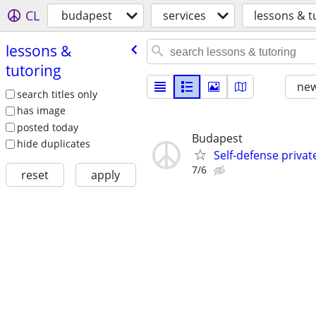
CL
budapest
services
lessons & t
lessons &
tutoring
new
search titles only
has image
posted today
Budapest
hide duplicates
Self-defense privat
7/6
reset
apply