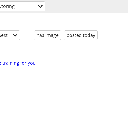
utoring
est
has image
posted today
e training for you