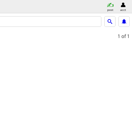
post
acct
1
of 1