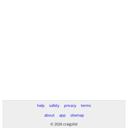
help
safety
privacy
terms
about
app
sitemap
© 2026 craigslist