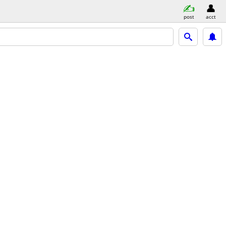
post
acct