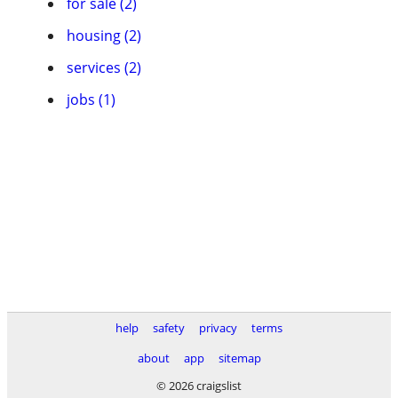
for sale (2)
housing (2)
services (2)
jobs (1)
help
safety
privacy
terms
about
app
sitemap
© 2026 craigslist