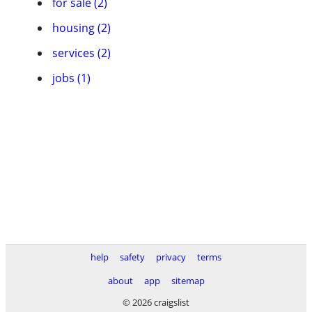
for sale (2)
housing (2)
services (2)
jobs (1)
help
safety
privacy
terms
about
app
sitemap
© 2026 craigslist