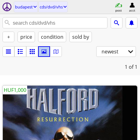
budapest
cds/dvd/vhs
post
acct
+
price
condition
sold by
newest
1
of 1
HUF1,000