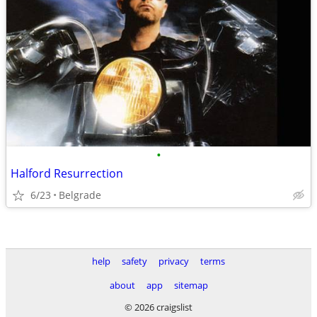
•
Halford Resurrection
6/23
Belgrade
help
safety
privacy
terms
about
app
sitemap
© 2026 craigslist