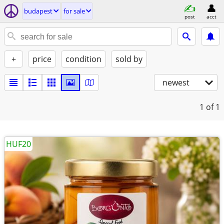
budapest
for sale
post
acct
+
price
condition
sold by
newest
1
of 1
HUF20