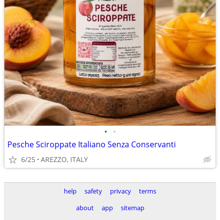
•
•
Pesche Sciroppate Italiano Senza Conservanti
6/25
AREZZO, ITALY
help
safety
privacy
terms
about
app
sitemap