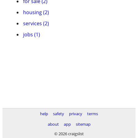
for sale (2)
housing (2)
services (2)
jobs (1)
help
safety
privacy
terms
about
app
sitemap
© 2026 craigslist