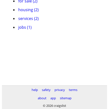
for sale (2)
housing (2)
services (2)
jobs (1)
help
safety
privacy
terms
about
app
sitemap
© 2026 craigslist