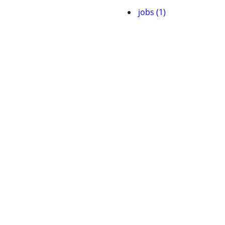
jobs (1)