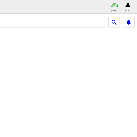
post
acct