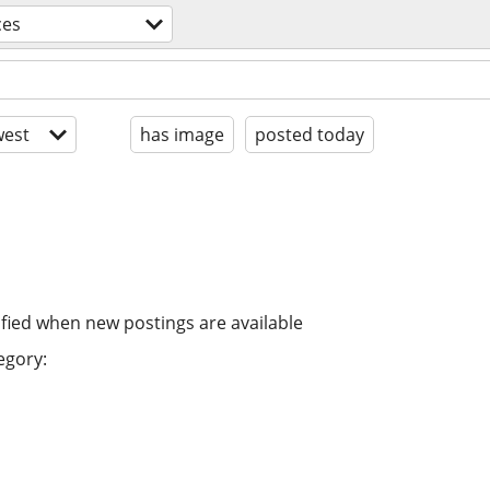
ces
est
has image
posted today
ified when new postings are available
egory: