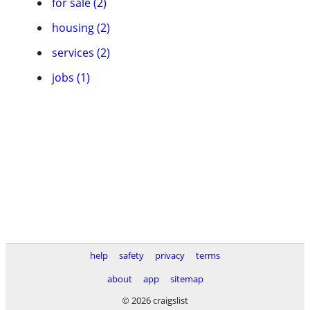
for sale (2)
housing (2)
services (2)
jobs (1)
help
safety
privacy
terms
about
app
sitemap
© 2026 craigslist