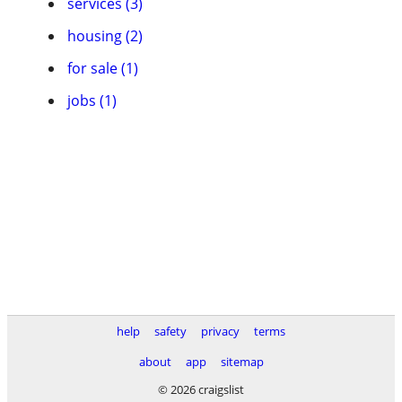
services (3)
housing (2)
for sale (1)
jobs (1)
help
safety
privacy
terms
about
app
sitemap
© 2026 craigslist