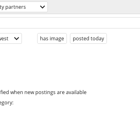
ity partners
est
has image
posted today
ified when new postings are available
egory: