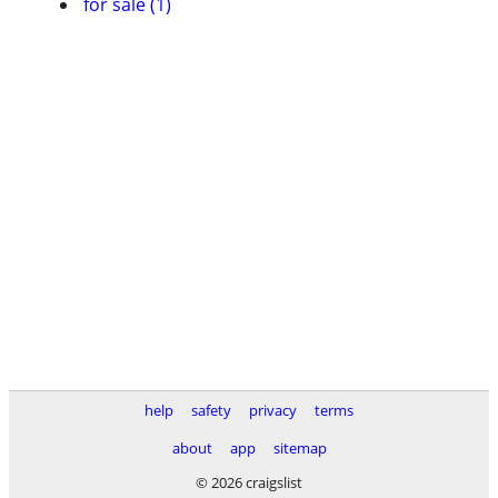
for sale (1)
help
safety
privacy
terms
about
app
sitemap
© 2026 craigslist