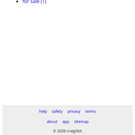
for sale (1)
help
safety
privacy
terms
about
app
sitemap
© 2026 craigslist