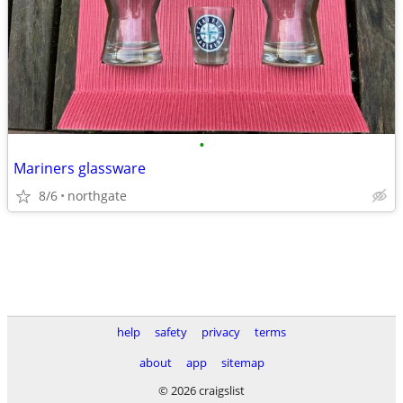
•
Mariners glassware
8/6
northgate
help
safety
privacy
terms
about
app
sitemap
© 2026 craigslist