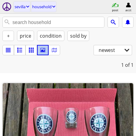
sevilla
household
post
acct
+
price
condition
sold by
newest
1
of 1