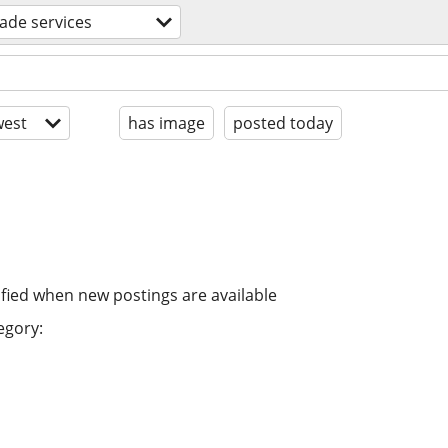
rade services
est
has image
posted today
ified when new postings are available
egory: