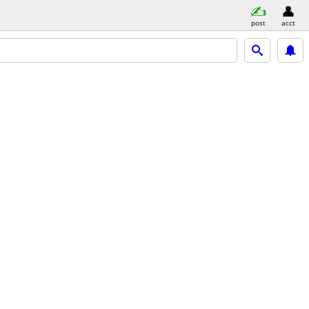
post
acct