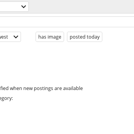
est
has image
posted today
ified when new postings are available
egory: