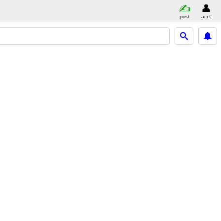
post
acct