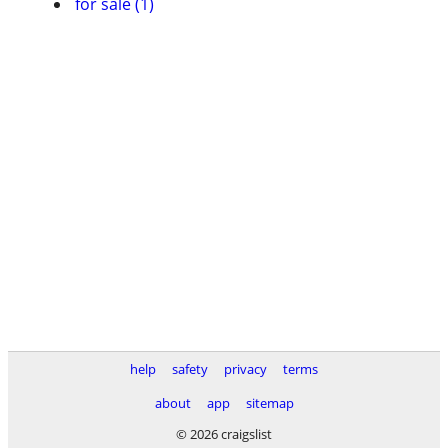
for sale (1)
help
safety
privacy
terms
about
app
sitemap
© 2026 craigslist