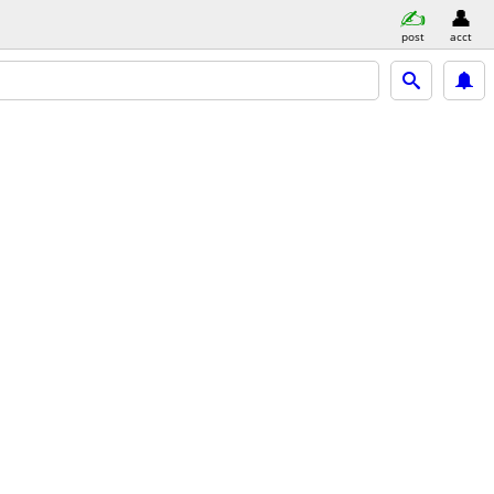
post
acct