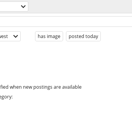
est
has image
posted today
ified when new postings are available
egory: