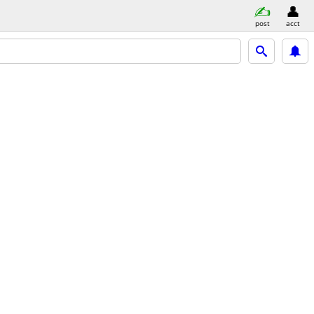
post
acct