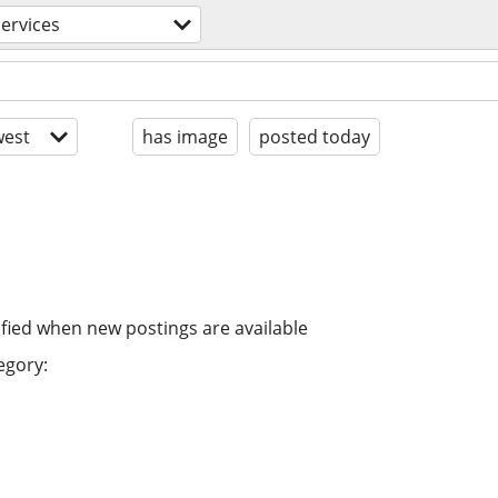
ervices
est
has image
posted today
ified when new postings are available
egory: