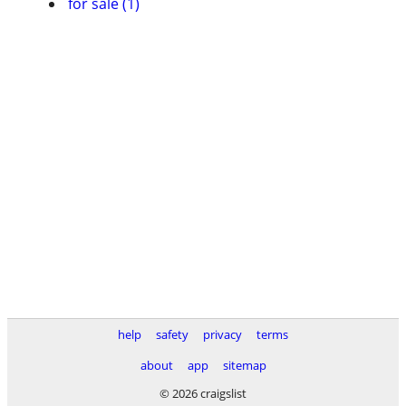
for sale (1)
help
safety
privacy
terms
about
app
sitemap
© 2026 craigslist