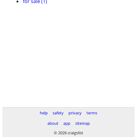
for sale (1)
help
safety
privacy
terms
about
app
sitemap
© 2026 craigslist