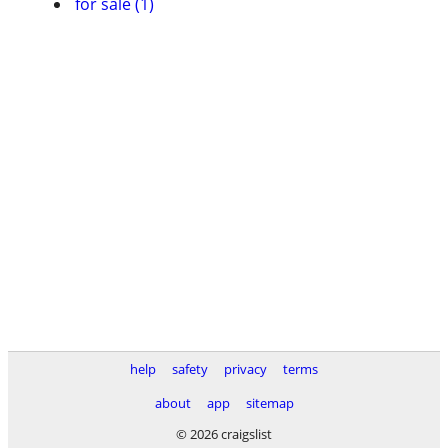
for sale (1)
help
safety
privacy
terms
about
app
sitemap
© 2026 craigslist