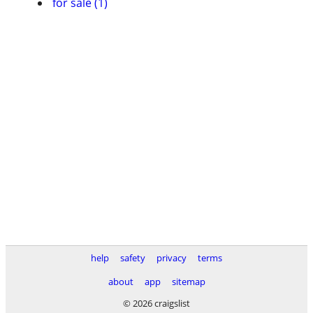
for sale (1)
help
safety
privacy
terms
about
app
sitemap
© 2026 craigslist