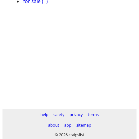
for sale (1)
help
safety
privacy
terms
about
app
sitemap
© 2026 craigslist