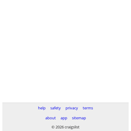
help
safety
privacy
terms
about
app
sitemap
© 2026 craigslist