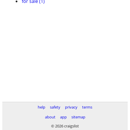
for sale (1)
help
safety
privacy
terms
about
app
sitemap
© 2026 craigslist