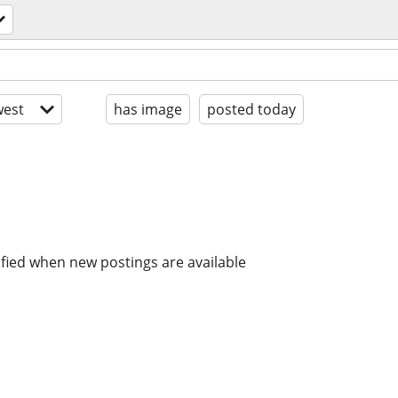
est
has image
posted today
ified when new postings are available