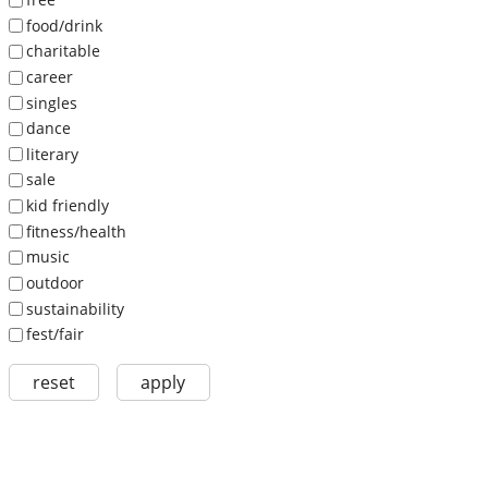
food/drink
charitable
career
singles
dance
literary
sale
kid friendly
fitness/health
music
outdoor
sustainability
fest/fair
reset
apply