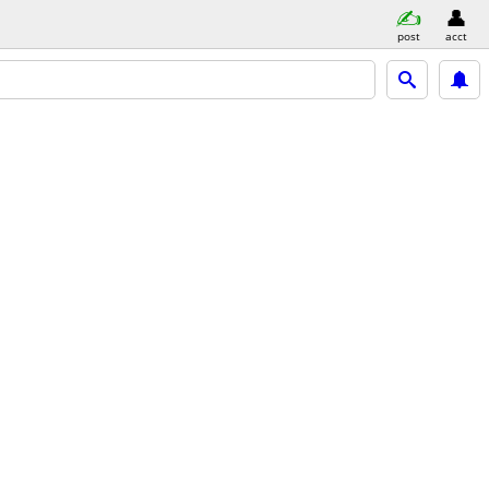
post
acct