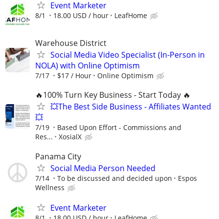
Event Marketer
8/1
18.00 USD / hour
LeafHome
Warehouse District
Social Media Video Specialist (In-Person in
NOLA) with Online Optimism
7/17
$17 / Hour
Online Optimism
🔥100% Turn Key Business - Start Today 🔥
💥The Best Side Business - Affiliates Wanted
💥
7/19
Based Upon Effort - Commissions and
Res...
XosialX
Panama City
Social Media Person Needed
7/14
To be discussed and decided upon
Espos
Wellness
Event Marketer
8/1
18.00 USD / hour
LeafHome