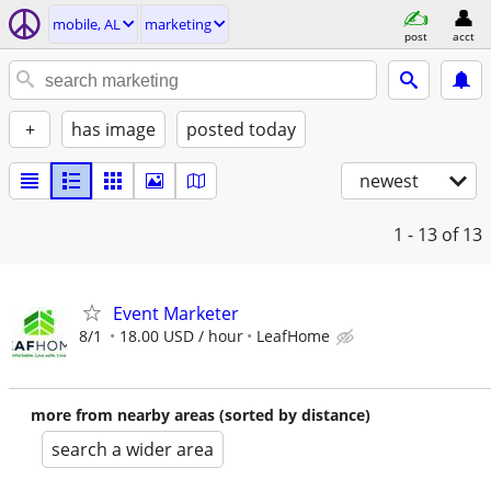
mobile, AL
marketing
post
acct
+
has image
posted today
newest
1 - 13
of 13
Event Marketer
8/1
18.00 USD / hour
LeafHome
more from nearby areas (sorted by distance)
search a wider area