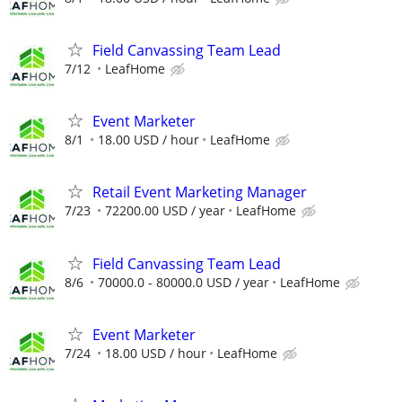
Field Canvassing Team Lead
7/12
LeafHome
Event Marketer
8/1
18.00 USD / hour
LeafHome
Retail Event Marketing Manager
7/23
72200.00 USD / year
LeafHome
Field Canvassing Team Lead
8/6
70000.0 - 80000.0 USD / year
LeafHome
Event Marketer
7/24
18.00 USD / hour
LeafHome