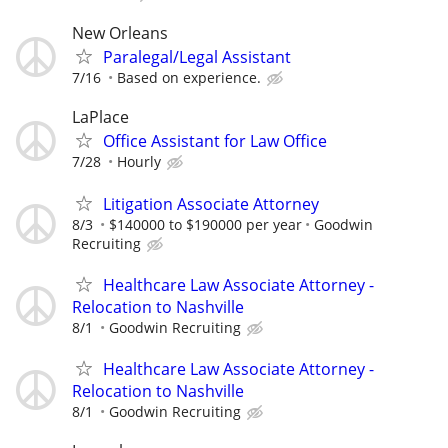
New Orleans
Paralegal/Legal Assistant
7/16
Based on experience.
LaPlace
Office Assistant for Law Office
7/28
Hourly
Litigation Associate Attorney
8/3
$140000 to $190000 per year
Goodwin
Recruiting
Healthcare Law Associate Attorney -
Relocation to Nashville
8/1
Goodwin Recruiting
Healthcare Law Associate Attorney -
Relocation to Nashville
8/1
Goodwin Recruiting