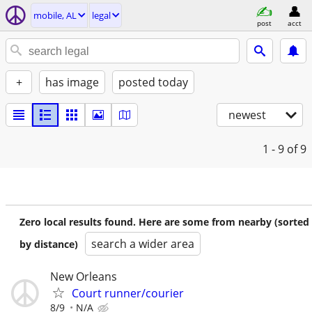
mobile, AL
legal
post
acct
+
has image
posted today
newest
1 - 9
of 9
Zero local results found. Here are some from nearby (sorted
search a wider area
by distance)
New Orleans
Court runner/courier
8/9
N/A