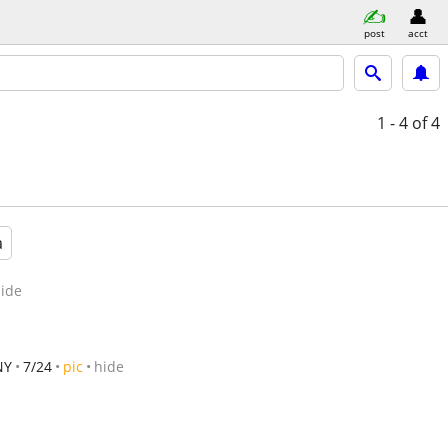
post
acct
1 - 4
of 4
a
ide
NY
7/24
pic
hide