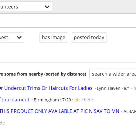
lunteers
est
has image
posted today
search a wider are
are some from nearby (sorted by distance)
 Undercut Trims Or Haircuts For Ladies
Lynn Haven
8/1
h
lf tournament
Birmingham
7/29
pic
hide
THIS PRODUCT ONLY AVAILABLE AT PIC N SAV TO MN
ALBA
ide