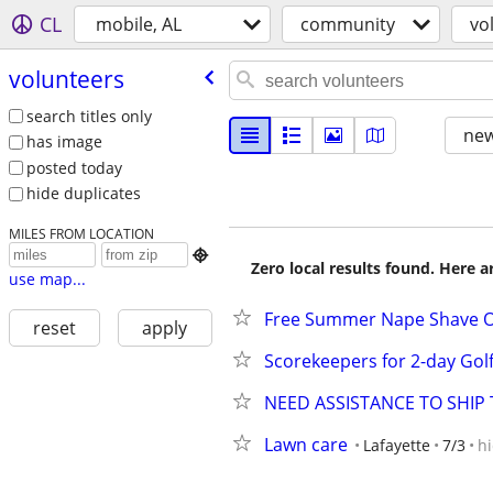
CL
mobile, AL
community
vo
volunteers
search titles only
new
has image
posted today
hide duplicates
MILES FROM LOCATION

Zero local results found. Here 
use map...
Free Summer Nape Shave Or
reset
apply
Scorekeepers for 2-day Go
NEED ASSISTANCE TO SHIP 
Lawn care
Lafayette
7/3
h